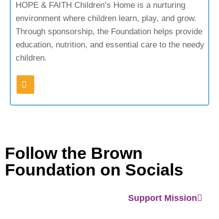
HOPE & FAITH Children’s Home is a nurturing
environment where children learn, play, and grow.
Through sponsorship, the Foundation helps provide
education, nutrition, and essential care to the needy
children.
Follow the Brown
Foundation on Socials
Support Mission