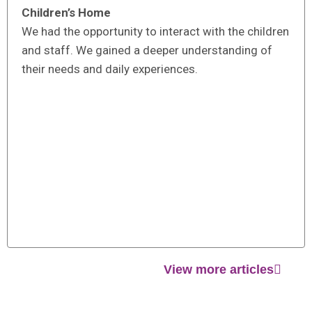
Children’s Home
We had the opportunity to interact with the children
and staff. We gained a deeper understanding of
their needs and daily experiences.
View more articles