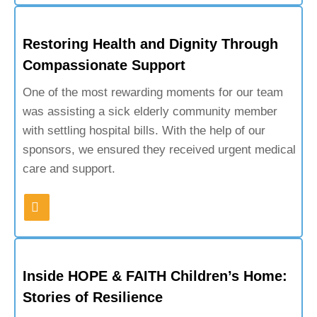
Restoring Health and Dignity Through
Compassionate Support
One of the most rewarding moments for our team
was assisting a sick elderly community member
with settling hospital bills. With the help of our
sponsors, we ensured they received urgent medical
care and support.
Inside HOPE & FAITH Children’s Home:
Stories of Resilience