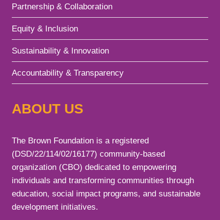
Partnership & Collaboration
Equity & Inclusion
Sustainability & Innovation
Accountability & Transparency
ABOUT US
The Brown Foundation is a registered
(DSD/22/114/02/16177) community-based
organization (CBO) dedicated to empowering
individuals and transforming communities through
education, social impact programs, and sustainable
development initiatives.