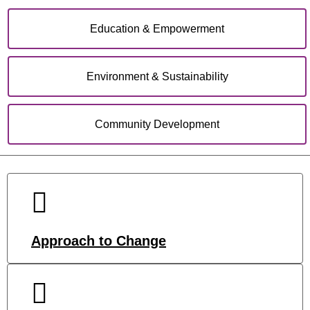
Education & Empowerment
Environment & Sustainability
Community Development
Approach to Change