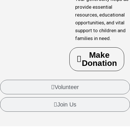
provide essential
resources, educational
opportunities, and vital
support to children and
families in need.
Make
Donation
Volunteer
Join Us