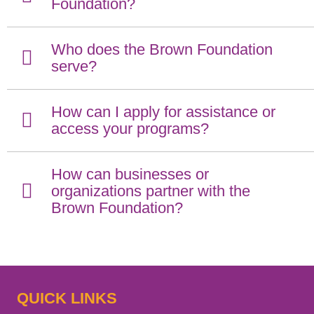
Foundation?
Who does the Brown Foundation
serve?
How can I apply for assistance or
access your programs?
How can businesses or
organizations partner with the
Brown Foundation?
QUICK LINKS