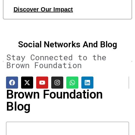
Discover Our Impact
Social Networks And Blog
Stay Connected to the
Brown Foundation
Brown Foundation
Blog