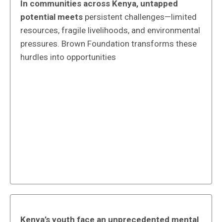
In communities across Kenya, untapped
potential meets
persistent challenges—limited
resources, fragile livelihoods, and environmental
pressures. Brown Foundation transforms these
hurdles into opportunities
Kenya’s youth face an unprecedented mental