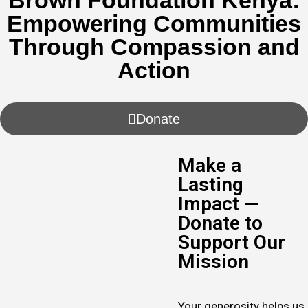
Brown Foundation Kenya:
Empowering Communities
Through Compassion and
Action
Donate
Make a
Lasting
Impact —
Donate to
Support Our
Mission
Your generosity helps us