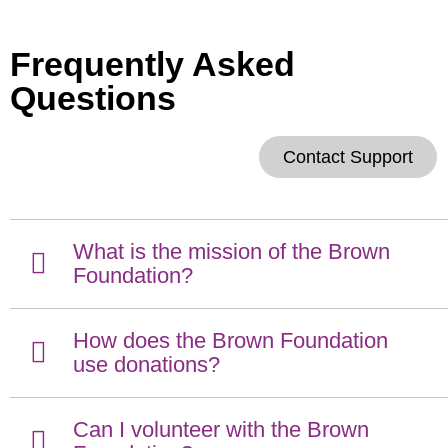
Frequently Asked
Questions
Contact Support
What is the mission of the Brown
Foundation?
How does the Brown Foundation
use donations?
Can I volunteer with the Brown