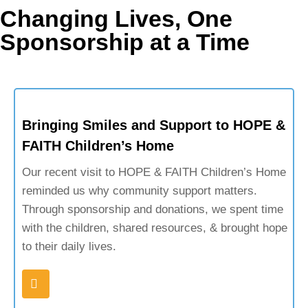
Changing Lives, One
Sponsorship at a Time
Bringing Smiles and Support to HOPE &
FAITH Children’s Home
Our recent visit to HOPE & FAITH Children’s Home
reminded us why community support matters.
Through sponsorship and donations, we spent time
with the children, shared resources, & brought hope
to their daily lives.