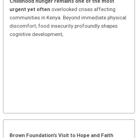
Childhood hunger remains one of the most
urgent yet often
overlooked crises affecting
communities in Kenya. Beyond immediate physical
discomfort, food insecurity profoundly shapes
cognitive development,
Brown Foundation’s Visit to Hope and Faith