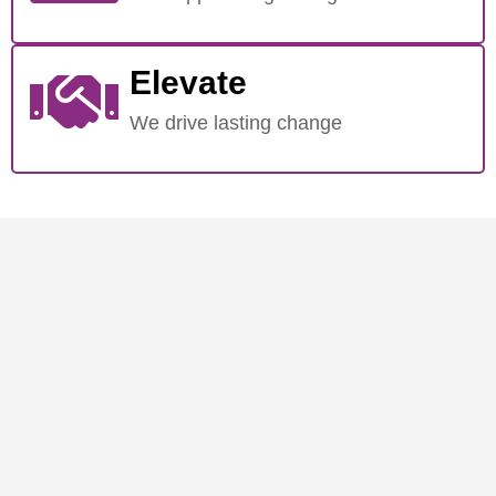
Elevate
We drive lasting change