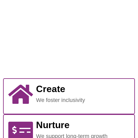
Create
We foster inclusivity
Nurture
We support long-term growth