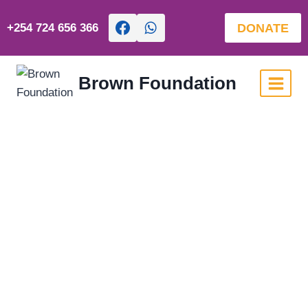
DONATE
+254 724 656 366
Brown Foundation