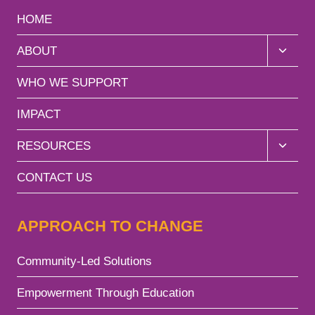
HOME
ABOUT
WHO WE SUPPORT
IMPACT
RESOURCES
CONTACT US
APPROACH TO CHANGE
Community-Led Solutions
Empowerment Through Education