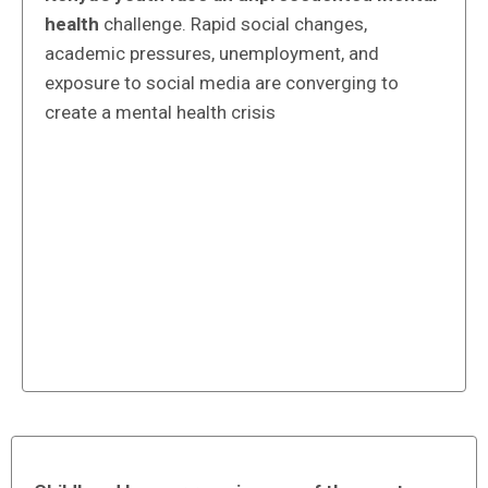
health
challenge. Rapid social changes,
academic pressures, unemployment, and
exposure to social media are converging to
create a mental health crisis