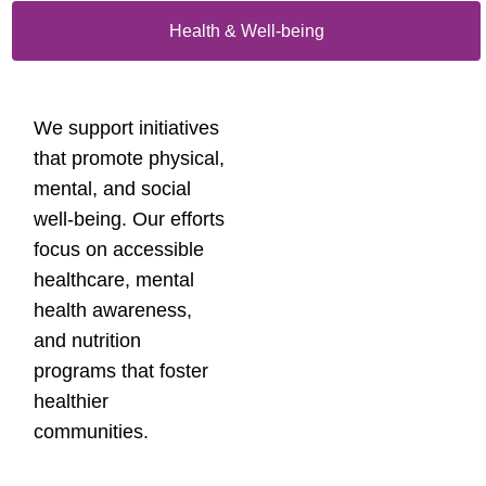
Health & Well-being
We support initiatives
that promote physical,
mental, and social
well-being. Our efforts
focus on accessible
healthcare, mental
health awareness,
and nutrition
programs that foster
healthier
communities.