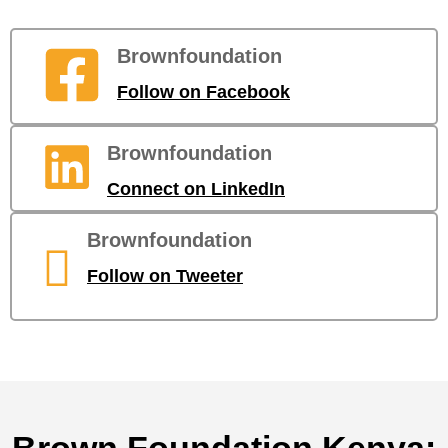
Brownfoundation
Follow on Facebook
Brownfoundation
Connect on LinkedIn
Brownfoundation
Follow on Tweeter