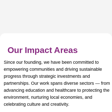
Our Impact Areas
Since our founding, we have been committed to
empowering communities and driving sustainable
progress through strategic investments and
partnerships. Our work spans diverse sectors — from
advancing education and healthcare to protecting the
environment, nurturing local economies, and
celebrating culture and creativity.