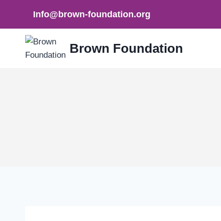
Skip
Info@brown-foundation.org
to
content
Brown Foundation