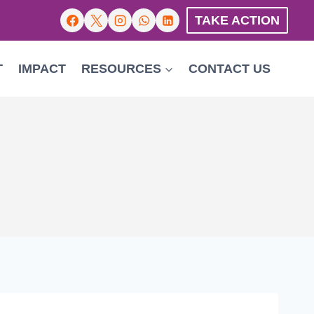
TAKE ACTION
T
IMPACT
RESOURCES
CONTACT US