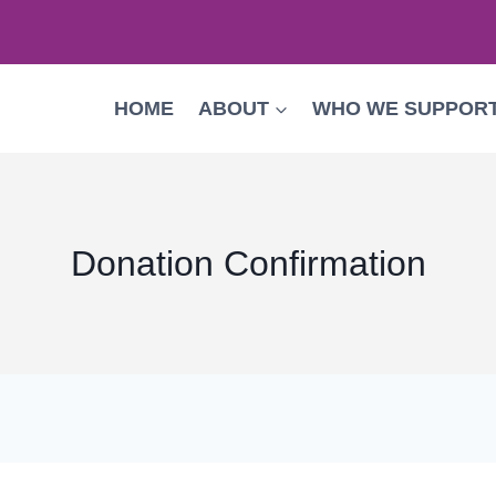
HOME
ABOUT
WHO WE SUPPOR
Donation Confirmation