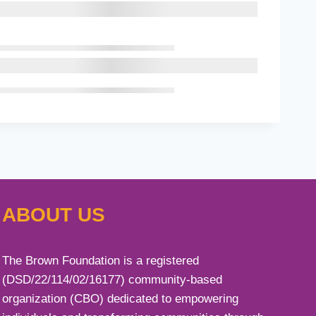
ABOUT US
The Brown Foundation is a registered
(DSD/22/114/02/16177) community-based
organization (CBO) dedicated to empowering