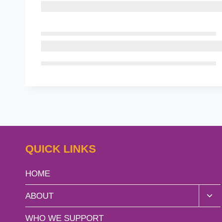
QUICK LINKS
HOME
Tog
ABOUT
chil
men
WHO WE SUPPORT