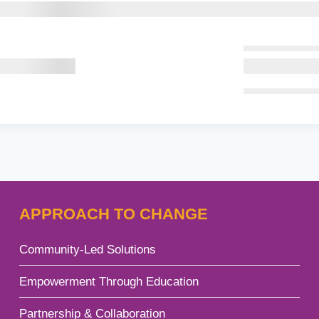
APPROACH TO CHANGE
Community-Led Solutions
gle
Empowerment Through Education
d
u
Partnership & Collaboration