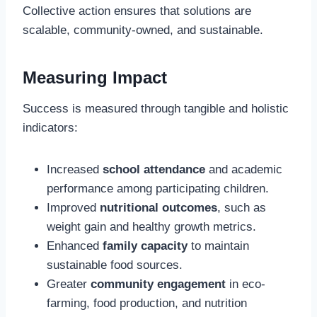
Collective action ensures that solutions are
scalable, community-owned, and sustainable.
Measuring Impact
Success is measured through tangible and holistic
indicators:
Increased
school attendance
and academic
performance among participating children.
Improved
nutritional outcomes
, such as
weight gain and healthy growth metrics.
Enhanced
family capacity
to maintain
sustainable food sources.
Greater
community engagement
in eco-
farming, food production, and nutrition