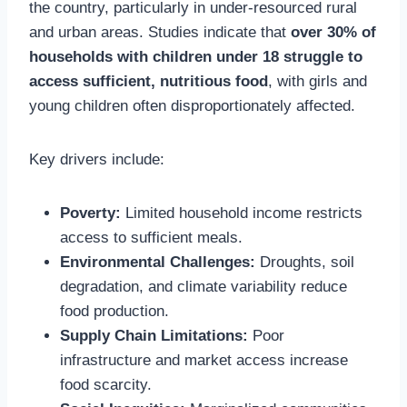
the country, particularly in under-resourced rural
and urban areas. Studies indicate that
over 30% of
households with children under 18 struggle to
access sufficient, nutritious food
, with girls and
young children often disproportionately affected.
Key drivers include:
Poverty:
Limited household income restricts
access to sufficient meals.
Environmental Challenges:
Droughts, soil
degradation, and climate variability reduce
food production.
Supply Chain Limitations:
Poor
infrastructure and market access increase
food scarcity.