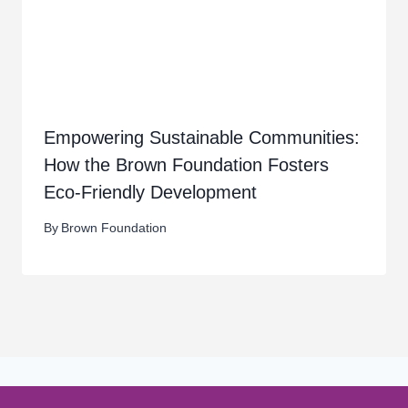
Empowering Sustainable Communities:
How the Brown Foundation Fosters
Eco-Friendly Development
By
Brown Foundation