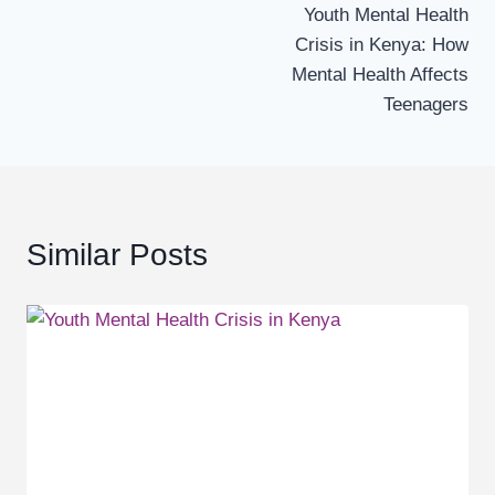
Youth Mental Health
navigation
Crisis in Kenya: How
Mental Health Affects
Teenagers
Similar Posts