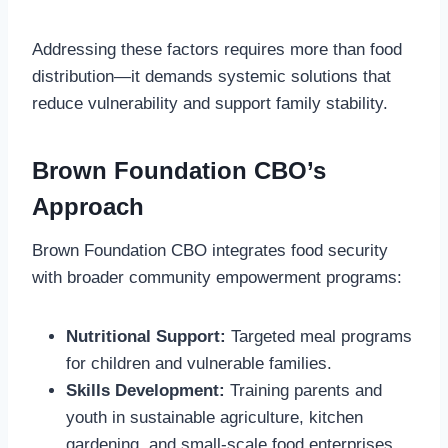
Addressing these factors requires more than food
distribution—it demands systemic solutions that
reduce vulnerability and support family stability.
Brown Foundation CBO’s
Approach
Brown Foundation CBO integrates food security
with broader community empowerment programs:
Nutritional Support:
Targeted meal programs
for children and vulnerable families.
Skills Development:
Training parents and
youth in sustainable agriculture, kitchen
gardening, and small-scale food enterprises.