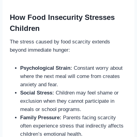
How Food Insecurity Stresses
Children
The stress caused by food scarcity extends
beyond immediate hunger:
Psychological Strain:
Constant worry about
where the next meal will come from creates
anxiety and fear.
Social Stress:
Children may feel shame or
exclusion when they cannot participate in
meals or school programs.
Family Pressure:
Parents facing scarcity
often experience stress that indirectly affects
children’s emotional health.