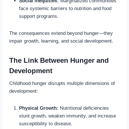
Social Inequities:
Marginalized communities
face systemic barriers to nutrition and food
support programs.
The consequences extend beyond hunger—they
impair growth, learning, and social development.
The Link Between Hunger and
Development
Childhood hunger disrupts multiple dimensions of
development:
Physical Growth:
Nutritional deficiencies
stunt growth, weaken immunity, and increase
susceptibility to disease.