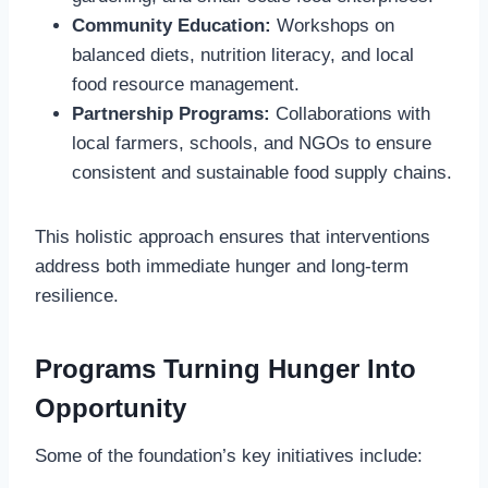
Community Education:
Workshops on
balanced diets, nutrition literacy, and local
food resource management.
Partnership Programs:
Collaborations with
local farmers, schools, and NGOs to ensure
consistent and sustainable food supply chains.
This holistic approach ensures that interventions
address both immediate hunger and long-term
resilience.
Programs Turning Hunger Into
Opportunity
Some of the foundation’s key initiatives include: