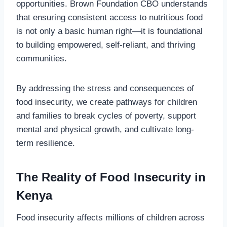
opportunities. Brown Foundation CBO understands
that ensuring consistent access to nutritious food
is not only a basic human right—it is foundational
to building empowered, self-reliant, and thriving
communities.
By addressing the stress and consequences of
food insecurity, we create pathways for children
and families to break cycles of poverty, support
mental and physical growth, and cultivate long-
term resilience.
The Reality of Food Insecurity in
Kenya
Food insecurity affects millions of children across