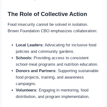
The Role of Collective Action
Food insecurity cannot be solved in isolation.
Brown Foundation CBO emphasizes collaboration:
Local Leaders:
Advocating for inclusive food
policies and community gardens.
Schools:
Providing access to consistent
school meal programs and nutrition education.
Donors and Partners:
Supporting sustainable
food projects, training, and awareness
campaigns.
Volunteers:
Engaging in mentoring, food
distribution, and program implementation.