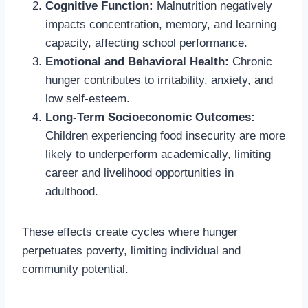
Cognitive Function:
Malnutrition negatively
impacts concentration, memory, and learning
capacity, affecting school performance.
Emotional and Behavioral Health:
Chronic
hunger contributes to irritability, anxiety, and
low self-esteem.
Long-Term Socioeconomic Outcomes:
Children experiencing food insecurity are more
likely to underperform academically, limiting
career and livelihood opportunities in
adulthood.
These effects create cycles where hunger
perpetuates poverty, limiting individual and
community potential.