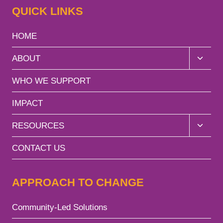
QUICK LINKS
HOME
Toggle
ABOUT
child
menu
WHO WE SUPPORT
IMPACT
Toggle
RESOURCES
child
menu
CONTACT US
APPROACH TO CHANGE
Community-Led Solutions