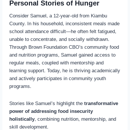
Personal Stories of Hunger
Consider Samuel, a 12-year-old from Kiambu
County. In his household, inconsistent meals made
school attendance difficult—he often felt fatigued,
unable to concentrate, and socially withdrawn.
Through Brown Foundation CBO’s community food
and nutrition programs, Samuel gained access to
regular meals, coupled with mentorship and
learning support. Today, he is thriving academically
and actively participates in community youth
programs.
Stories like Samuel’s highlight the
transformative
power of addressing food insecurity
holistically
, combining nutrition, mentorship, and
skill development.