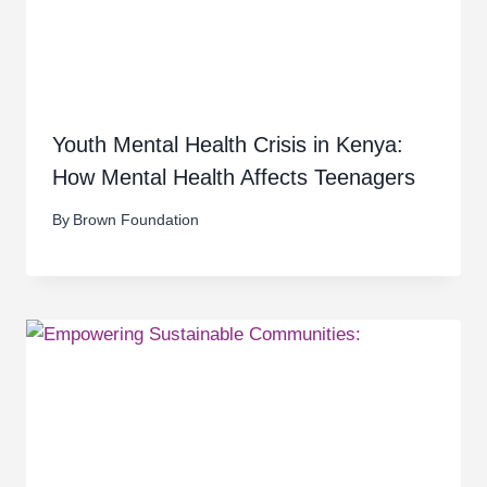
Youth Mental Health Crisis in Kenya:
How Mental Health Affects Teenagers
By
Brown Foundation