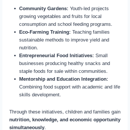
Community Gardens:
Youth-led projects
growing vegetables and fruits for local
consumption and school feeding programs.
Eco-Farming Training:
Teaching families
sustainable methods to improve yield and
nutrition.
Entrepreneurial Food Initiatives:
Small
businesses producing healthy snacks and
staple foods for sale within communities.
Mentorship and Education Integration:
Combining food support with academic and life
skills development.
Through these initiatives, children and families gain
nutrition, knowledge, and economic opportunity
simultaneously
.