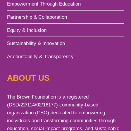
Empowerment Through Education
Partnership & Collaboration
Equity & Inclusion
Sustainability & Innovation
Accountability & Transparency
ABOUT US
The Brown Foundation is a registered
(DSD/22/114/02/16177) community-based
organization (CBO) dedicated to empowering
individuals and transforming communities through
education, social impact programs, and sustainable