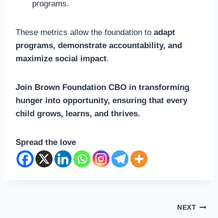
programs.
These metrics allow the foundation to
adapt
programs, demonstrate accountability, and
maximize social impact
.
Join Brown Foundation CBO in transforming
hunger into opportunity, ensuring that every
child grows, learns, and thrives.
Spread the love
Post
NEXT