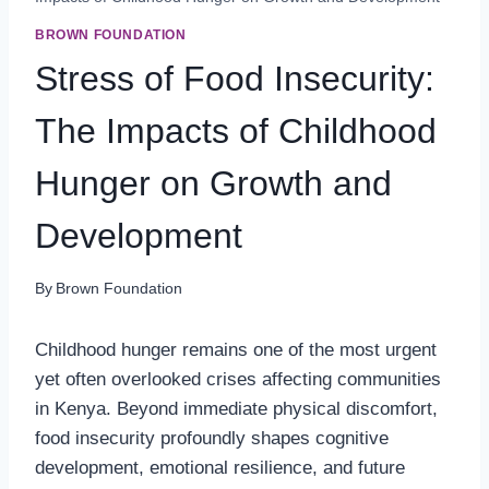
BROWN FOUNDATION
Stress of Food Insecurity:
The Impacts of Childhood
Hunger on Growth and
Development
By
Brown Foundation
Childhood hunger remains one of the most urgent
yet often overlooked crises affecting communities
in Kenya. Beyond immediate physical discomfort,
food insecurity profoundly shapes cognitive
development, emotional resilience, and future