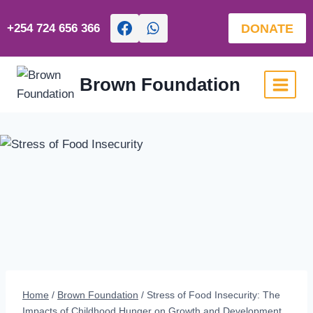
Skip
to
DONATE
+254 724 656 366
content
Brown Foundation
Home
/
Brown Foundation
/
Stress of Food Insecurity: The
Impacts of Childhood Hunger on Growth and Development